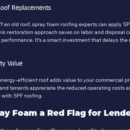
Roof Replacements
ff an old roof, spray foam roofing experts can apply SP
his restoration approach saves on labor and disposal c
 performance. It’s a smart investment that delays the n
ty Value
energy-efficient roof adds value to your commercial pr
and tenants appreciate the reduced operating costs 
 with SPF roofing.
ay Foam a Red Flag for Lend