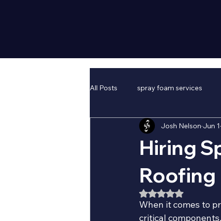
All Posts
spray foam services
Josh Nelson
Jun 1
Hiring S
Roofing
Rated NaN out of 5
When it comes to pr
critical components.