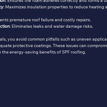
ion
: Ensures the foam adheres correctly and forms a u
cy
: Maximizes insulation properties to reduce heating 
vents premature roof failure and costly repairs.
ction
: Eliminates leaks and water damage risks.
als, you avoid common pitfalls such as uneven applicat
quate protective coatings. These issues can compromis
e the energy-saving benefits of SPF roofing.