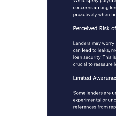
While spray polyure
concerns among len
proactively when fin
Perceived Risk of
Lenders may worry ab
can lead to leaks, m
loan security. This 
crucial to reassure 
Limited Awarene
Some lenders are un
experimental or unc
references from rep