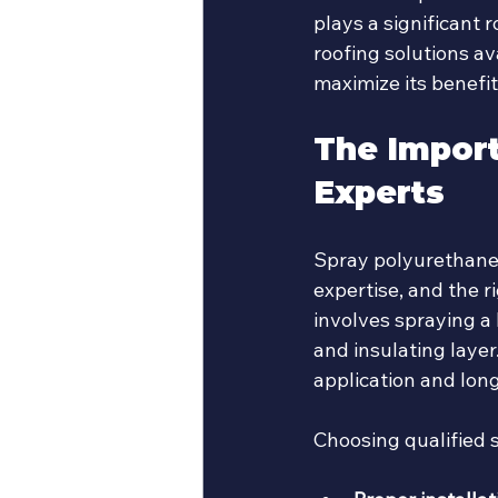
plays a significant 
roofing solutions av
maximize its benefit
The Import
Experts
Spray polyurethane f
expertise, and the r
involves spraying a
and insulating laye
application and lon
Choosing qualified 