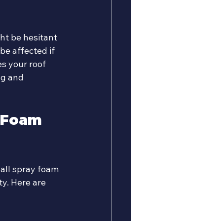
ht be hesitant 
be affected if 
s your roof 
ng and 
 Foam 
 all spray foam 
y. Here are 