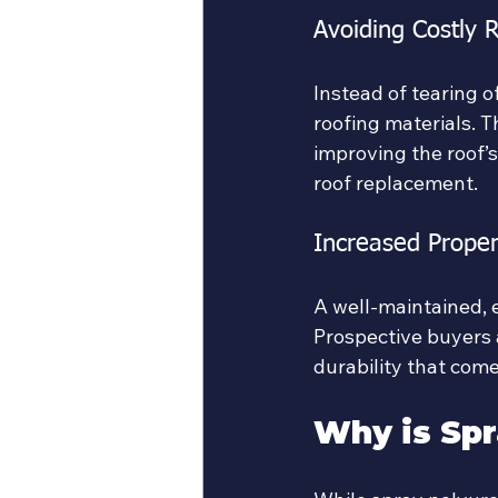
Avoiding Costly 
Instead of tearing o
roofing materials. T
improving the roof’s
roof replacement.
Increased Proper
A well-maintained, 
Prospective buyers 
durability that come
Why is Spr