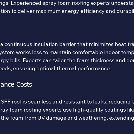
vings. Experienced spray foam roofing experts underst
ation to deliver maximum energy efficiency and durabil
a continuous insulation barrier that minimizes heat tra
stem works less to maintain comfortable indoor temp
rgy bills. Experts can tailor the foam thickness and den
 needs, ensuring optimal thermal performance.
ance Costs
 SPF roof is seamless and resistant to leaks, reducing 
ray foam roofing experts use high-quality coatings lik
 the foam from UV damage and weathering, extending 