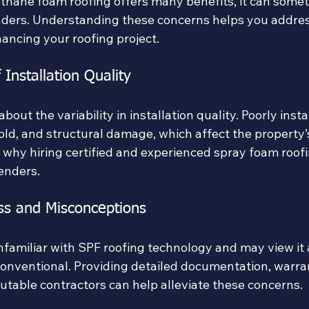
thane foam roofing offers many benefits, it can somet
ders. Understanding these concerns helps you addre
ancing your roofing project.
 Installation Quality
out the variability in installation quality. Poorly insta
old, and structural damage, which affect the property’
is why hiring certified and experienced spray foam roofi
lenders.
ss and Misconceptions
familiar with SPF roofing technology and may view it 
onventional. Providing detailed documentation, warran
utable contractors can help alleviate these concerns.