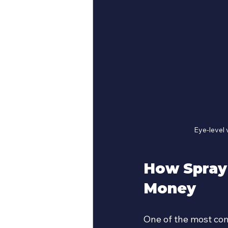
Eye-level 
How Spray
Money
One of the most comp