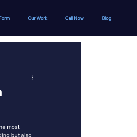
 Form
Our Work
Call Now
Blog
m
the most 
ing but also 