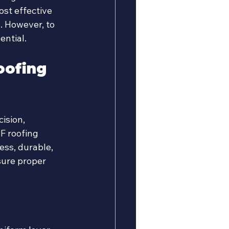
ost effective 
. However, to 
ential.
oofing 
ision, 
F roofing 
ss, durable, 
sure proper 