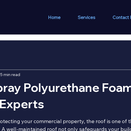
Home
Services
Contact
5 min read
pray Polyurethane Foa
 Experts
 stars.
otecting your commercial property, the roof is one of 
 A well-maintained roof not only safeguards your build