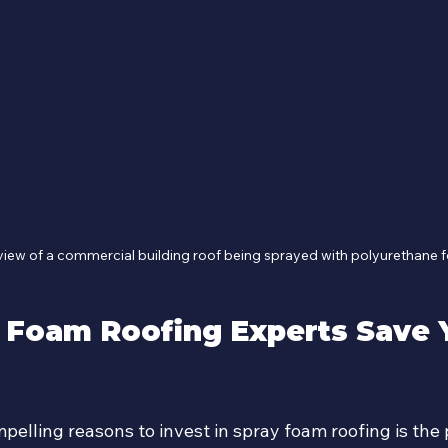
view of a commercial building roof being sprayed with polyurethane
 Foam Roofing Experts Save 
elling reasons to invest in spray foam roofing is the p