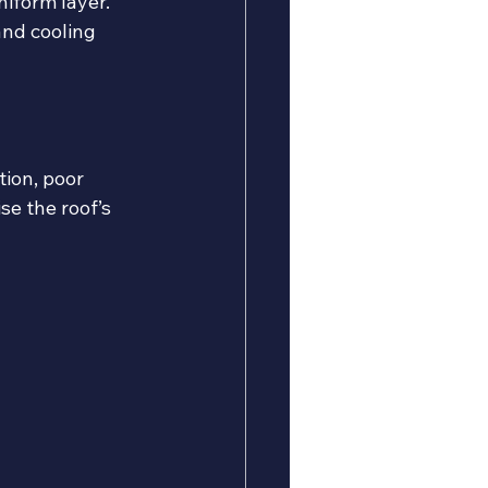
niform layer.
and cooling 
ion, poor 
e the roof’s 