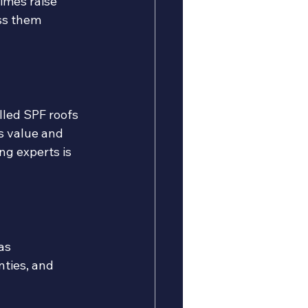
imes raise 
ss them 
lled SPF roofs 
s value and 
ng experts is 
as 
ties, and 