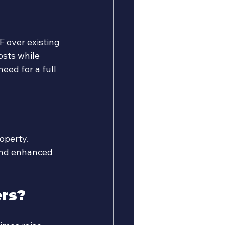
F over existing 
osts while 
eed for a full 
operty. 
and enhanced 
ers?