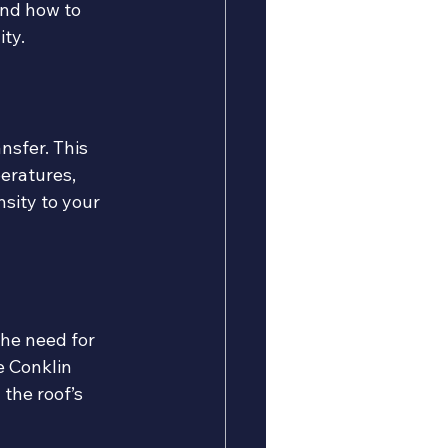
and how to 
ity.
nsfer. This 
eratures, 
sity to your 
the need for 
e Conklin 
the roof’s 