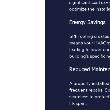
significant cost sa
optimize the install
Energy Savings
SPF roofing creates 
means your HVAC sy
leading to lower ene
building’s specific
Reduced Mainten
A properly installed
frequent repairs. Sp
seamless to protect
lifespan.