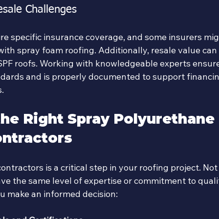
esale Challenges
re specific insurance coverage, and some insurers mig
with spray foam roofing. Additionally, resale value can 
SPF roofs. Working with knowledgeable experts ensure
dards and is properly documented to support financi
.
he Right Spray Polyurethane
ntractors
ontractors is a critical step in your roofing project. Not
ve the same level of expertise or commitment to qualit
ou make an informed decision: