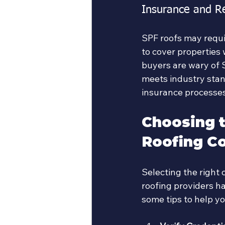
Insurance and R
SPF roofs may requi
to cover properties 
buyers are wary of 
meets industry stan
insurance processes
Choosing t
Roofing Co
Selecting the right c
roofing providers ha
some tips to help y