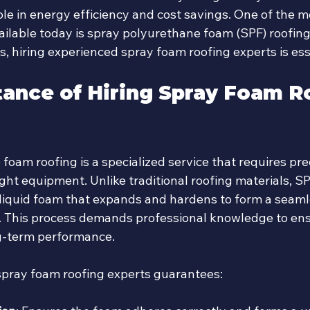
role in energy efficiency and cost savings. One of the m
ailable today is spray polyurethane foam (SPF) roofing
s, hiring experienced spray foam roofing experts is ess
ance of Hiring Spray Foam R
oam roofing is a specialized service that requires prec
ight equipment. Unlike traditional roofing materials, SP
 liquid foam that expands and hardens to form a seamle
r. This process demands professional knowledge to en
g-term performance.
spray foam roofing experts guarantees: