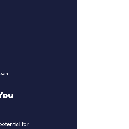
 foam
You 
otential for 