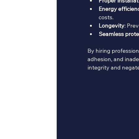
Proper installat
Energy efficien
costs.
Longevity
: Pre
Seamless prote
By hiring profession
adhesion, and inade
integrity and negat