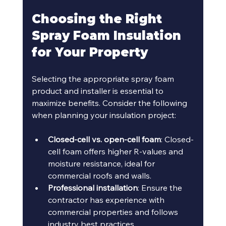
Choosing the Right 
Spray Foam Insulation 
for Your Property
Selecting the appropriate spray foam 
product and installer is essential to 
maximize benefits. Consider the following 
when planning your insulation project:
Closed-cell vs. open-cell foam
: Closed-
cell foam offers higher R-values and 
moisture resistance, ideal for 
commercial roofs and walls.
Professional installation
: Ensure the 
contractor has experience with 
commercial properties and follows 
industry best practices.