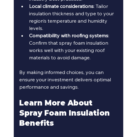
Local climate considerations
: Tailor 
insulation thickness and type to your 
region’s temperature and humidity 
levels.
Compatibility with roofing systems
: 
Confirm that spray foam insulation 
works well with your existing roof 
materials to avoid damage.
By making informed choices, you can 
ensure your investment delivers optimal 
performance and savings.
Learn More About 
Spray Foam Insulation 
Benefits