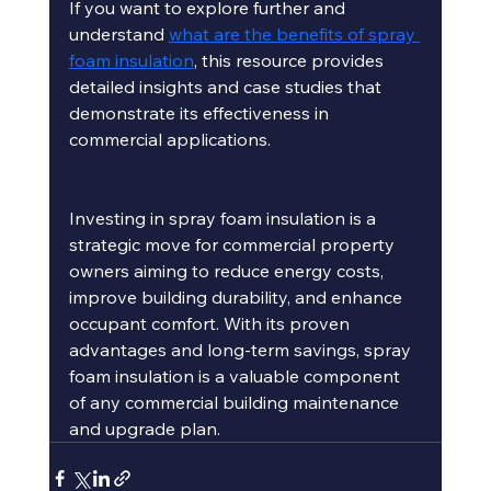
If you want to explore further and 
understand 
what are the benefits of spray 
foam insulation
, this resource provides 
detailed insights and case studies that 
demonstrate its effectiveness in 
commercial applications.
Investing in spray foam insulation is a 
strategic move for commercial property 
owners aiming to reduce energy costs, 
improve building durability, and enhance 
occupant comfort. With its proven 
advantages and long-term savings, spray 
foam insulation is a valuable component 
of any commercial building maintenance 
and upgrade plan.