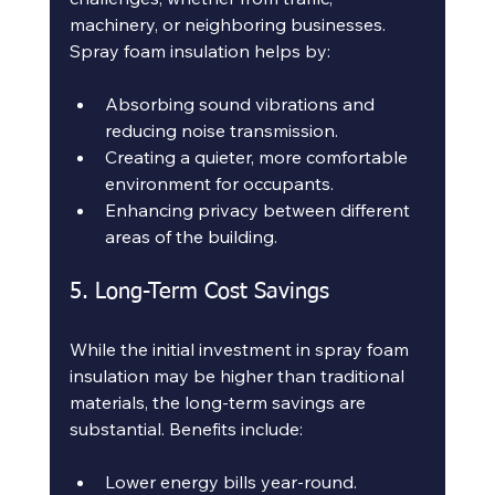
machinery, or neighboring businesses. 
Spray foam insulation helps by:
Absorbing sound vibrations and 
reducing noise transmission.
Creating a quieter, more comfortable 
environment for occupants.
Enhancing privacy between different 
areas of the building.
5. Long-Term Cost Savings
While the initial investment in spray foam 
insulation may be higher than traditional 
materials, the long-term savings are 
substantial. Benefits include:
Lower energy bills year-round.