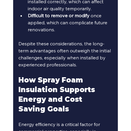
installed correctly, which can affect 
indoor air quality temporarily.
Difficult to remove or modify
 once 
applied, which can complicate future 
renovations.
Despite these considerations, the long-
term advantages often outweigh the initial 
challenges, especially when installed by 
experienced professionals.
How Spray Foam 
Insulation Supports 
Energy and Cost 
Saving Goals
Energy efficiency is a critical factor for 