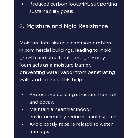
Reduced carbon footprint, supporting 
sustainability goals.
2. Moisture and Mold Resistance
Moisture intrusion is a common problem 
in commercial buildings, leading to mold 
growth and structural damage. Spray 
foam acts as a moisture barrier, 
preventing water vapor from penetrating 
walls and ceilings. This helps:
Protect the building structure from rot 
and decay.
Maintain a healthier indoor 
environment by reducing mold spores.
Avoid costly repairs related to water 
damage.