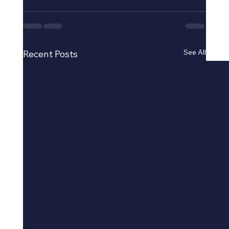
See All
Recent Posts