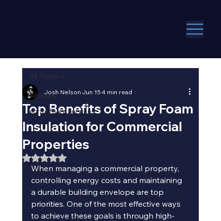
All Posts
Josh Nelson
Jun 15
4 min read
All Posts
Top Benefits of Spray Foam
spray foam services
Insulation for Commercial
Properties
Rated NaN out of 5 stars.
When managing a commercial property, 
controlling energy costs and maintaining 
a durable building envelope are top 
priorities. One of the most effective ways 
to achieve these goals is through high-