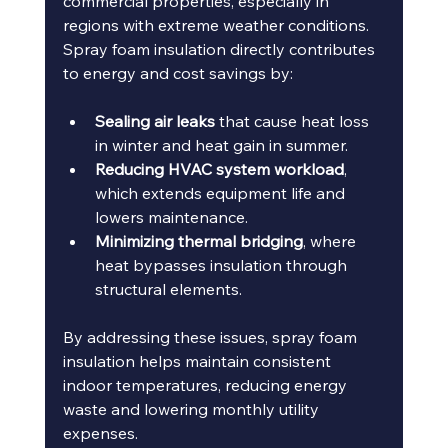
commercial properties, especially in 
regions with extreme weather conditions. 
Spray foam insulation directly contributes 
to energy and cost savings by:
Sealing air leaks
 that cause heat loss 
in winter and heat gain in summer.
Reducing HVAC system workload
, 
which extends equipment life and 
lowers maintenance.
Minimizing thermal bridging
, where 
heat bypasses insulation through 
structural elements.
By addressing these issues, spray foam 
insulation helps maintain consistent 
indoor temperatures, reducing energy 
waste and lowering monthly utility 
expenses.