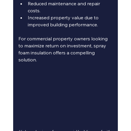
Reduced maintenance and repair 
costs.
Increased property value due to 
improved building performance.
For commercial property owners looking 
to maximize return on investment, spray 
foam insulation offers a compelling 
solution.