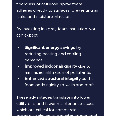
fiberglass or cellulose, spray foam 
adheres directly to surfaces, preventing air 
leaks and moisture intrusion.
By investing in spray foam insulation, you 
can expect:
Significant energy savings
 by 
reducing heating and cooling 
demands.
Improved indoor air quality
 due to 
minimized infiltration of pollutants.
Enhanced structural integrity
 as the 
foam adds rigidity to walls and roofs.
These advantages translate into lower 
utility bills and fewer maintenance issues, 
which are critical for commercial 
properties aiming to optimize operational 