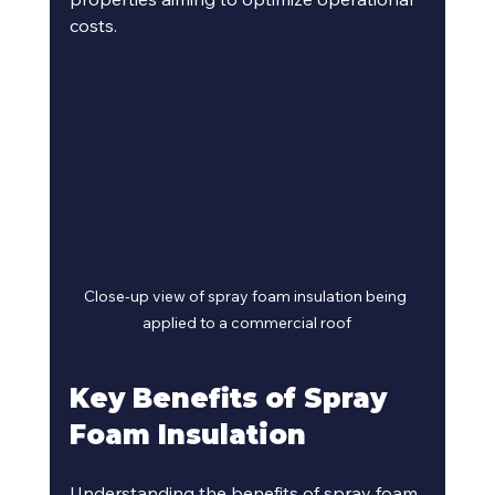
costs.
Close-up view of spray foam insulation being 
applied to a commercial roof
Key Benefits of Spray 
Foam Insulation
Understanding the benefits of spray foam 