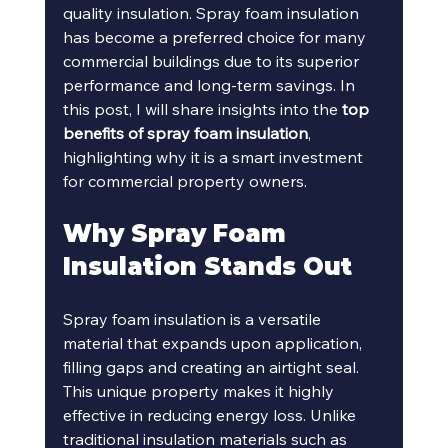
quality insulation. Spray foam insulation 
has become a preferred choice for many 
commercial buildings due to its superior 
performance and long-term savings. In 
this post, I will share insights into the 
top 
benefits of spray foam insulation
, 
highlighting why it is a smart investment 
for commercial property owners.
Why Spray Foam 
Insulation Stands Out
Spray foam insulation is a versatile 
material that expands upon application, 
filling gaps and creating an airtight seal. 
This unique property makes it highly 
effective in reducing energy loss. Unlike 
traditional insulation materials such as 