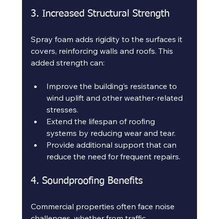
3. Increased Structural Strength
Spray foam adds rigidity to the surfaces it 
covers, reinforcing walls and roofs. This 
added strength can:
Improve the building’s resistance to 
wind uplift and other weather-related 
stresses.
Extend the lifespan of roofing 
systems by reducing wear and tear.
Provide additional support that can 
reduce the need for frequent repairs.
4. Soundproofing Benefits
Commercial properties often face noise 
challenges, whether from traffic, 