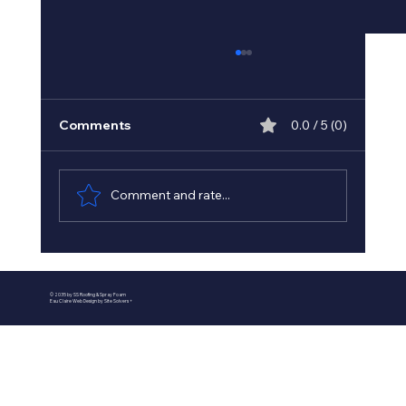
Comments
0.0 / 5 (0)
Comment and rate...
Best Spray Foam Insulation
Contractors in Minnesota - Minnesota
© 2035 by SS Roofing & Spray Foam
Insulation Experts
Eau Claire Web Design by Site Solvers +