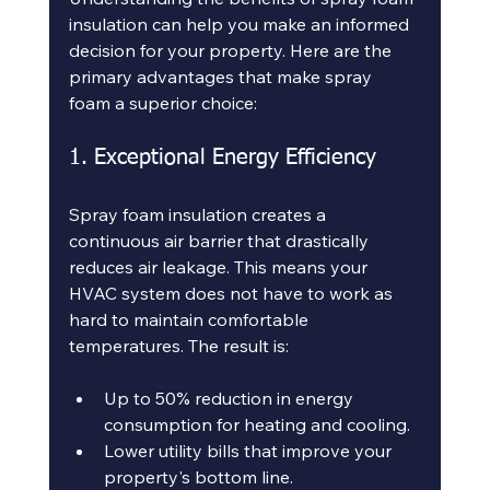
insulation can help you make an informed 
decision for your property. Here are the 
primary advantages that make spray 
foam a superior choice:
1. Exceptional Energy Efficiency
Spray foam insulation creates a 
continuous air barrier that drastically 
reduces air leakage. This means your 
HVAC system does not have to work as 
hard to maintain comfortable 
temperatures. The result is:
Up to 50% reduction in energy 
consumption for heating and cooling.
Lower utility bills that improve your 
property's bottom line.