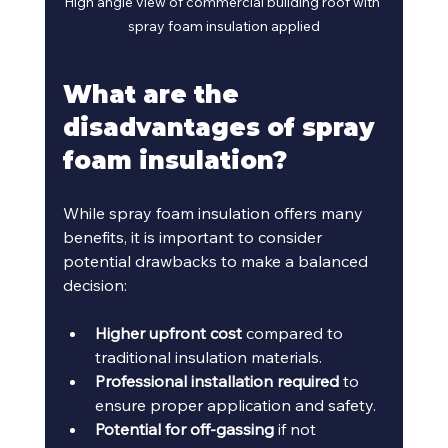
High angle view of commercial building roof with 
spray foam insulation applied
What are the 
disadvantages of spray 
foam insulation?
While spray foam insulation offers many 
benefits, it is important to consider 
potential drawbacks to make a balanced 
decision:
Higher upfront cost
 compared to 
traditional insulation materials.
Professional installation required
 to 
ensure proper application and safety.
Potential for off-gassing
 if not 