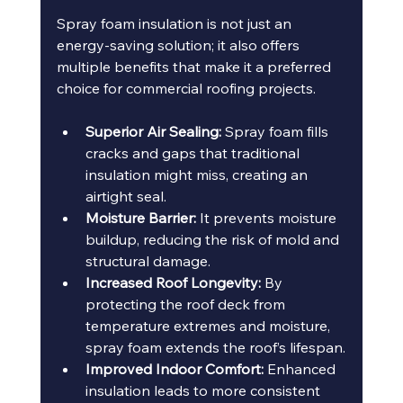
Spray foam insulation is not just an 
energy-saving solution; it also offers 
multiple benefits that make it a preferred 
choice for commercial roofing projects.
Superior Air Sealing:
 Spray foam fills 
cracks and gaps that traditional 
insulation might miss, creating an 
airtight seal.
Moisture Barrier:
 It prevents moisture 
buildup, reducing the risk of mold and 
structural damage.
Increased Roof Longevity:
 By 
protecting the roof deck from 
temperature extremes and moisture, 
spray foam extends the roof’s lifespan.
Improved Indoor Comfort:
 Enhanced 
insulation leads to more consistent 