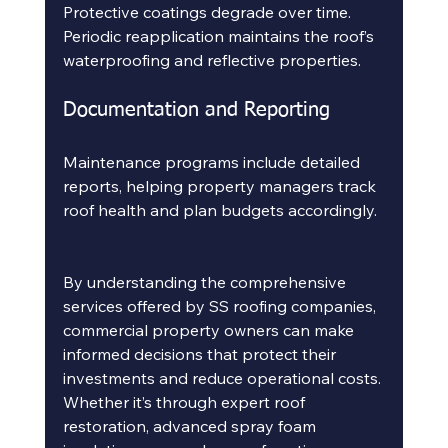
Protective coatings degrade over time. 
Periodic reapplication maintains the roof’s 
waterproofing and reflective properties.
Documentation and Reporting
Maintenance programs include detailed 
reports, helping property managers track 
roof health and plan budgets accordingly.
By understanding the comprehensive 
services offered by SS roofing companies, 
commercial property owners can make 
informed decisions that protect their 
investments and reduce operational costs. 
Whether it’s through expert roof 
restoration, advanced spray foam 