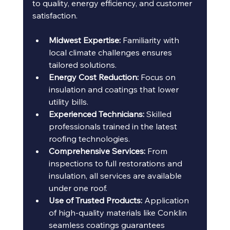
to quality, energy efficiency, and customer 
satisfaction.
Midwest Expertise:
 Familiarity with 
local climate challenges ensures 
tailored solutions.
Energy Cost Reduction:
 Focus on 
insulation and coatings that lower 
utility bills.
Experienced Technicians:
 Skilled 
professionals trained in the latest 
roofing technologies.
Comprehensive Services:
 From 
inspections to full restorations and 
insulation, all services are available 
under one roof.
Use of Trusted Products:
 Application 
of high-quality materials like Conklin 
seamless coatings guarantees 