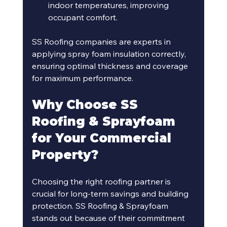
indoor temperatures, improving 
occupant comfort.
SS Roofing companies are experts in 
applying spray foam insulation correctly, 
ensuring optimal thickness and coverage 
for maximum performance.
Why Choose SS 
Roofing & Sprayfoam 
for Your Commercial 
Property?
Choosing the right roofing partner is 
crucial for long-term savings and building 
protection. SS Roofing & Sprayfoam 
stands out because of their commitment 