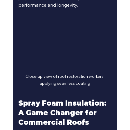
performance and longevity.
Close-up view of roof restoration workers 
applying seamless coating
Spray Foam Insulation: 
A Game Changer for 
Commercial Roofs