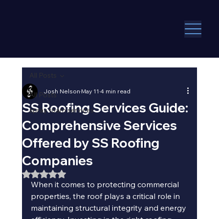
All Posts
Josh Nelson
May 11
4 min read
All Posts
SS Roofing Services Guide:
spray foam services
Comprehensive Services
Offered by SS Roofing
Companies
Rated NaN out of 5 stars.
When it comes to protecting commercial 
properties, the roof plays a critical role in 
maintaining structural integrity and energy 