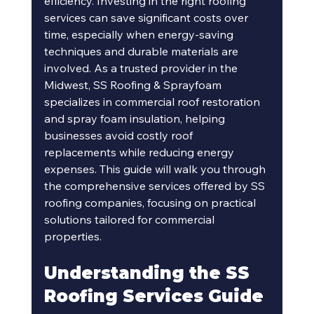
efficiency. Investing in the right roofing 
services can save significant costs over 
time, especially when energy-saving 
techniques and durable materials are 
involved. As a trusted provider in the 
Midwest, SS Roofing & Sprayfoam 
specializes in commercial roof restoration 
and spray foam insulation, helping 
businesses avoid costly roof 
replacements while reducing energy 
expenses. This guide will walk you through 
the comprehensive services offered by SS 
roofing companies, focusing on practical 
solutions tailored for commercial 
properties.
Understanding the SS 
Roofing Services Guide