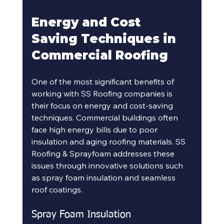
Energy and Cost 
Saving Techniques in 
Commercial Roofing
One of the most significant benefits of 
working with SS Roofing companies is 
their focus on energy and cost-saving 
techniques. Commercial buildings often 
face high energy bills due to poor 
insulation and aging roofing materials. SS 
Roofing & Sprayfoam addresses these 
issues through innovative solutions such 
as spray foam insulation and seamless 
roof coatings.
Spray Foam Insulation