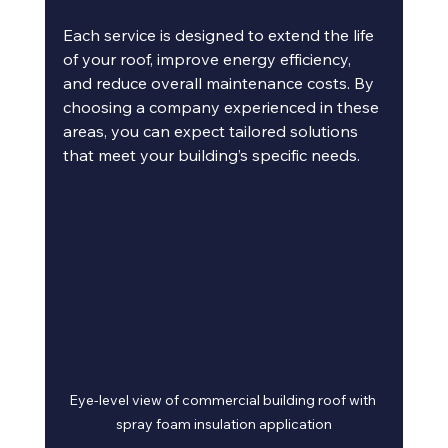
Each service is designed to extend the life 
of your roof, improve energy efficiency, 
and reduce overall maintenance costs. By 
choosing a company experienced in these 
areas, you can expect tailored solutions 
that meet your building’s specific needs.
Eye-level view of commercial building roof with 
spray foam insulation application