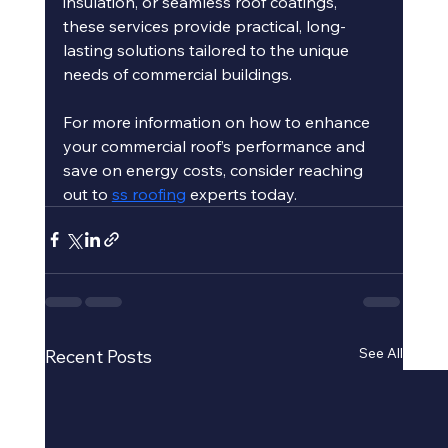
insulation, or seamless roof coatings, 
these services provide practical, long-
lasting solutions tailored to the unique 
needs of commercial buildings.
For more information on how to enhance 
your commercial roof’s performance and 
save on energy costs, consider reaching 
out to 
ss roofing
 experts today.
See All
Recent Posts