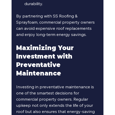
durability.
By partnering with SS Roofing & 
Sprayfoam, commercial property owners 
can avoid expensive roof replacements 
and enjoy long-term energy savings.
Maximizing Your 
Investment with 
Preventative 
Maintenance
Investing in preventative maintenance is 
one of the smartest decisions for 
commercial property owners. Regular 
upkeep not only extends the life of your 
roof but also ensures that energy-saving 