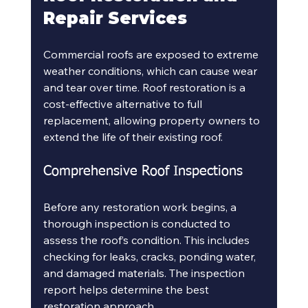
Repair Services
Commercial roofs are exposed to extreme 
weather conditions, which can cause wear 
and tear over time. Roof restoration is a 
cost-effective alternative to full 
replacement, allowing property owners to 
extend the life of their existing roof.
Comprehensive Roof Inspections
Before any restoration work begins, a 
thorough inspection is conducted to 
assess the roof’s condition. This includes 
checking for leaks, cracks, ponding water, 
and damaged materials. The inspection 
report helps determine the best 
restoration approach.