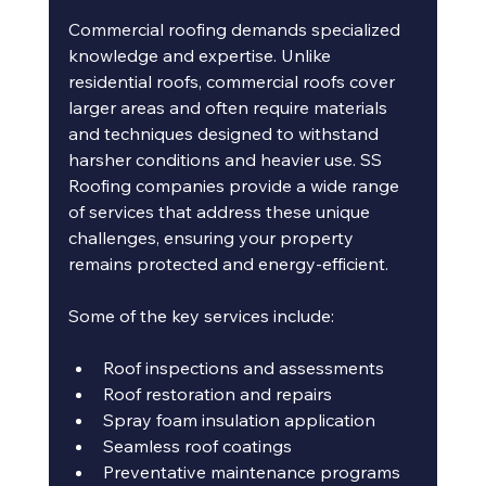
Commercial roofing demands specialized 
knowledge and expertise. Unlike 
residential roofs, commercial roofs cover 
larger areas and often require materials 
and techniques designed to withstand 
harsher conditions and heavier use. SS 
Roofing companies provide a wide range 
of services that address these unique 
challenges, ensuring your property 
remains protected and energy-efficient.
Some of the key services include:
Roof inspections and assessments
Roof restoration and repairs
Spray foam insulation application
Seamless roof coatings
Preventative maintenance programs