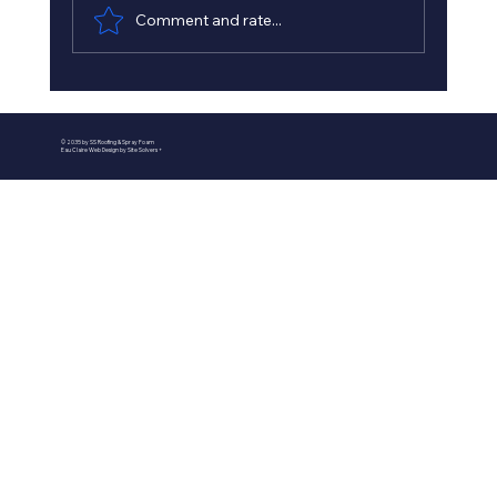
Comment and rate...
Best Spray Foam Insulation
Contractors in Minnesota - Minnesota
© 2035 by SS Roofing & Spray Foam
Insulation Experts
Eau Claire Web Design by Site Solvers +