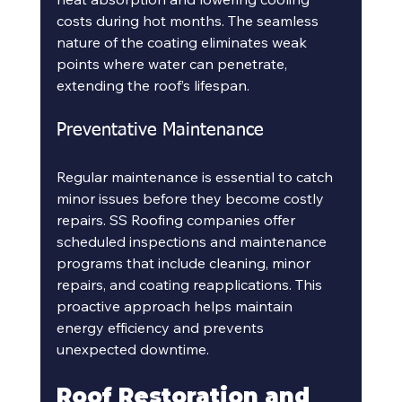
costs during hot months. The seamless 
nature of the coating eliminates weak 
points where water can penetrate, 
extending the roof’s lifespan.
Preventative Maintenance
Regular maintenance is essential to catch 
minor issues before they become costly 
repairs. SS Roofing companies offer 
scheduled inspections and maintenance 
programs that include cleaning, minor 
repairs, and coating reapplications. This 
proactive approach helps maintain 
energy efficiency and prevents 
unexpected downtime.
Roof Restoration and 