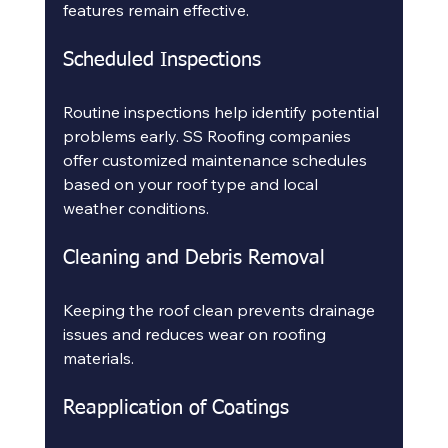
features remain effective.
Scheduled Inspections
Routine inspections help identify potential 
problems early. SS Roofing companies 
offer customized maintenance schedules 
based on your roof type and local 
weather conditions.
Cleaning and Debris Removal
Keeping the roof clean prevents drainage 
issues and reduces wear on roofing 
materials.
Reapplication of Coatings