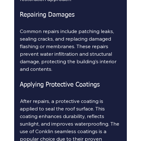
Repairing Damages
Common repairs include patching leaks, 
sealing cracks, and replacing damaged 
flashing or membranes. These repairs 
prevent water infiltration and structural 
damage, protecting the building’s interior 
and contents.
Applying Protective Coatings
After repairs, a protective coating is 
applied to seal the roof surface. This 
coating enhances durability, reflects 
sunlight, and improves waterproofing. The 
use of Conklin seamless coatings is a 
popular choice due to their proven 