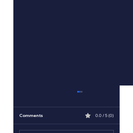
Comments
0.0 / 5 (0)