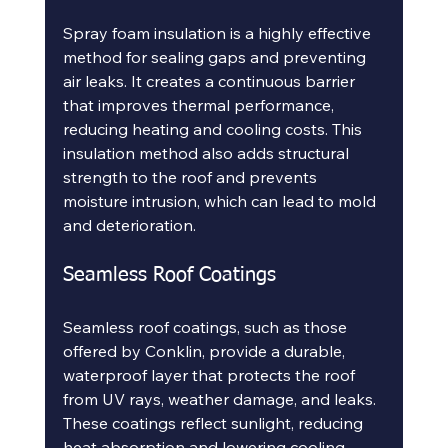
Spray foam insulation is a highly effective 
method for sealing gaps and preventing 
air leaks. It creates a continuous barrier 
that improves thermal performance, 
reducing heating and cooling costs. This 
insulation method also adds structural 
strength to the roof and prevents 
moisture intrusion, which can lead to mold 
and deterioration.
Seamless Roof Coatings
Seamless roof coatings, such as those 
offered by Conklin, provide a durable, 
waterproof layer that protects the roof 
from UV rays, weather damage, and leaks. 
These coatings reflect sunlight, reducing 
heat absorption and lowering cooling 