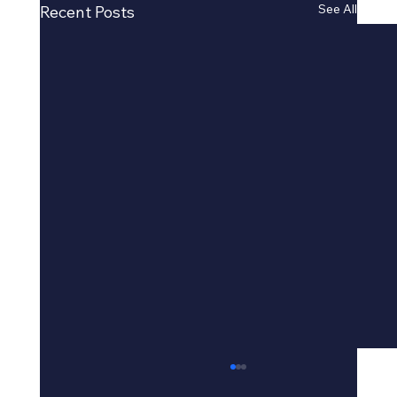
See All
Recent Posts