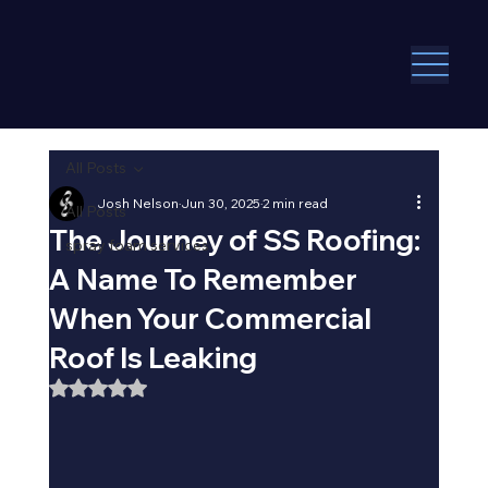
All Posts
Josh Nelson
Jun 30, 2025
2 min read
All Posts
The Journey of SS Roofing:
spray foam services
A Name To Remember
When Your Commercial
Roof Is Leaking
Rated NaN out of 5 stars.