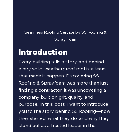
Seamless Roofing Service by SS Roofing & 
Spray Foam
Introduction
Every building tells a story, and behind 
every solid, weatherproof roof is a team 
that made it happen. Discovering SS 
Roofing & Sprayfoam was more than just 
finding a contractor; it was uncovering a 
company built on grit, quality, and 
purpose. In this post, I want to introduce 
you to the story behind SS Roofing—how 
they started, what they do, and why they 
stand out as a trusted leader in the 