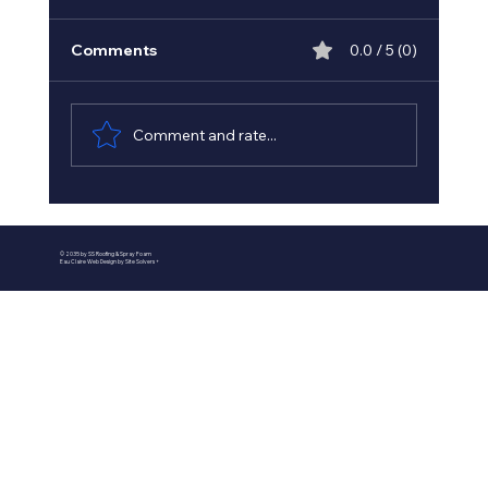
Comments
0.0 / 5 (0)
Comment and rate...
Best Spray Foam Insulation
Contractors in Minnesota - Minnesota
© 2035 by SS Roofing & Spray Foam
Insulation Experts
Eau Claire Web Design by Site Solvers +