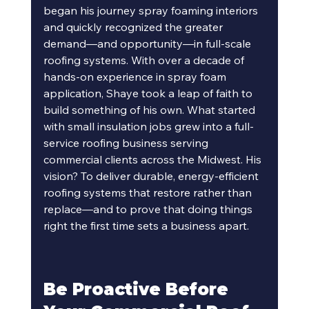
began his journey spray foaming interiors 
and quickly recognized the greater 
demand—and opportunity—in full-scale 
roofing systems. With over a decade of 
hands-on experience in spray foam 
application, Shaye took a leap of faith to 
build something of his own. What started 
with small insulation jobs grew into a full-
service roofing business serving 
commercial clients across the Midwest. His 
vision? To deliver durable, energy-efficient 
roofing systems that restore rather than 
replace—and to prove that doing things 
right the first time sets a business apart.
Be Proactive Before 