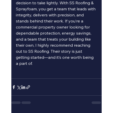
decision to take lightly. With SS Roofing & 
Sprayfoam, you get a team that leads with 
integrity, delivers with precision, and 
stands behind their work. If you’re a 
commercial property owner looking for 
dependable protection, energy savings, 
and a team that treats your building like 
their own, I highly recommend reaching 
out to SS Roofing. Their story is just 
getting started—and it’s one worth being 
a part of.