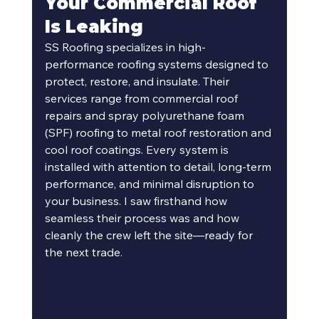
Your Commercial Roof 
Is Leaking 
SS Roofing specializes in high-
performance roofing systems designed to 
protect, restore, and insulate. Their 
services range from commercial roof 
repairs and spray polyurethane foam 
(SPF) roofing to metal roof restoration and 
cool roof coatings. Every system is 
installed with attention to detail, long-term 
performance, and minimal disruption to 
your business. I saw firsthand how 
seamless their process was and how 
cleanly the crew left the site—ready for 
the next trade.