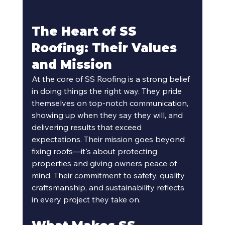
The Heart of SS 
Roofing: Their Values 
and Mission
At the core of SS Roofing is a strong belief 
in doing things the right way. They pride 
themselves on top-notch communication, 
showing up when they say they will, and 
delivering results that exceed 
expectations. Their mission goes beyond 
fixing roofs—it's about protecting 
properties and giving owners peace of 
mind. Their commitment to safety, quality 
craftsmanship, and sustainability reflects 
in every project they take on.