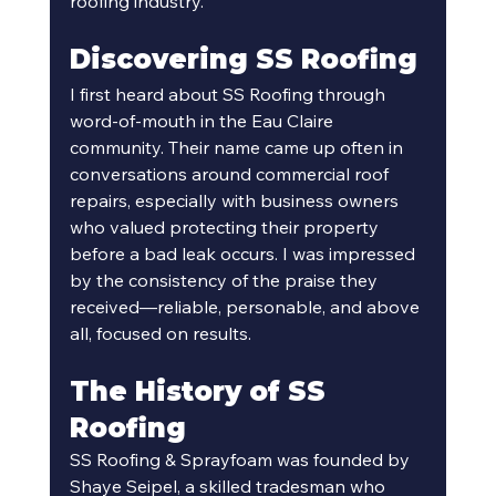
roofing industry.
Discovering SS Roofing
I first heard about SS Roofing through 
word-of-mouth in the Eau Claire 
community. Their name came up often in 
conversations around commercial roof 
repairs, especially with business owners 
who valued protecting their property 
before a bad leak occurs. I was impressed 
by the consistency of the praise they 
received—reliable, personable, and above 
all, focused on results. 
The History of SS 
Roofing
SS Roofing & Sprayfoam was founded by 
Shaye Seipel, a skilled tradesman who 