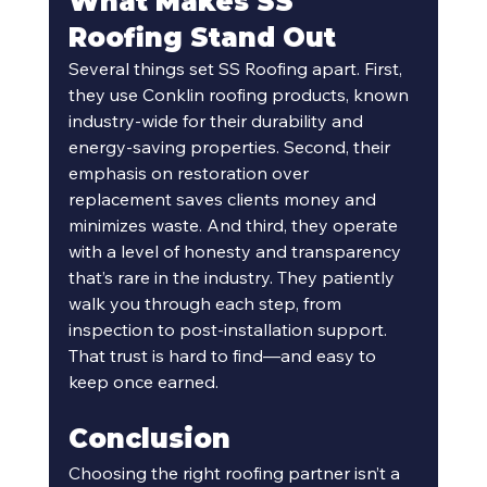
What Makes SS 
Roofing Stand Out
Several things set SS Roofing apart. First, 
they use Conklin roofing products, known 
industry-wide for their durability and 
energy-saving properties. Second, their 
emphasis on restoration over 
replacement saves clients money and 
minimizes waste. And third, they operate 
with a level of honesty and transparency 
that’s rare in the industry. They patiently 
walk you through each step, from 
inspection to post-installation support. 
That trust is hard to find—and easy to 
keep once earned.
Conclusion
Choosing the right roofing partner isn’t a 